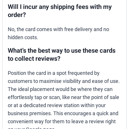
Will I incur any shipping fees with my
order?
No, the card comes with free delivery and no
hidden costs.
What’s the best way to use these cards
to collect reviews?
Position the card in a spot frequented by
customers to maximise visibility and ease of use.
The ideal placement would be where they can
effortlessly tap or scan, like near the point of sale
or at a dedicated review station within your
business premises. This encourages a quick and
convenient way for them to leave a review right