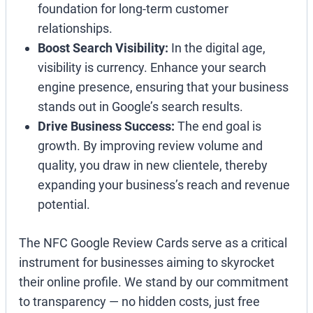
foundation for long-term customer
relationships.
Boost Search Visibility:
In the digital age,
visibility is currency. Enhance your search
engine presence, ensuring that your business
stands out in Google’s search results.
Drive Business Success:
The end goal is
growth. By improving review volume and
quality, you draw in new clientele, thereby
expanding your business’s reach and revenue
potential.
The NFC Google Review Cards serve as a critical
instrument for businesses aiming to skyrocket
their online profile. We stand by our commitment
to transparency — no hidden costs, just free