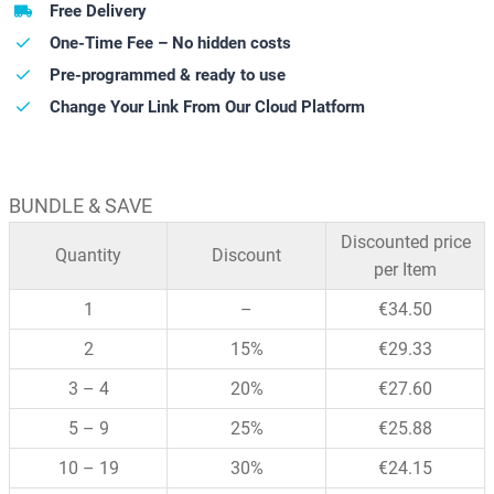
Free Delivery
One-Time Fee – No hidden costs
Pre-programmed & ready to use
Change Your Link From Our Cloud Platform
BUNDLE & SAVE
Discounted price
Quantity
Discount
per Item
1
–
€
34.50
2
15%
€
29.33
3 – 4
20%
€
27.60
5 – 9
25%
€
25.88
10 – 19
30%
€
24.15