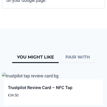
on your Google page.
YOU MIGHT LIKE
PAIR WITH
Trustpilot Review Card – NFC Tap
€
34.50