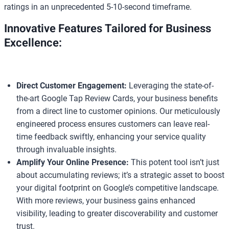
ratings in an unprecedented 5-10-second timeframe.
Innovative Features Tailored for Business
Excellence:
Direct Customer Engagement:
Leveraging the state-of-
the-art Google Tap Review Cards, your business benefits
from a direct line to customer opinions. Our meticulously
engineered process ensures customers can leave real-
time feedback swiftly, enhancing your service quality
through invaluable insights.
Amplify Your Online Presence:
This potent tool isn’t just
about accumulating reviews; it’s a strategic asset to boost
your digital footprint on Google’s competitive landscape.
With more reviews, your business gains enhanced
visibility, leading to greater discoverability and customer
trust.