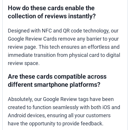
How do these cards enable the
collection of reviews instantly?
Designed with NFC and QR code technology, our
Google Review Cards remove any barrier to your
review page. This tech ensures an effortless and
immediate transition from physical card to digital
review space.
Are these cards compatible across
different smartphone platforms?
Absolutely, our Google Review tags have been
created to function seamlessly with both iOS and
Android devices, ensuring all your customers
have the opportunity to provide feedback.