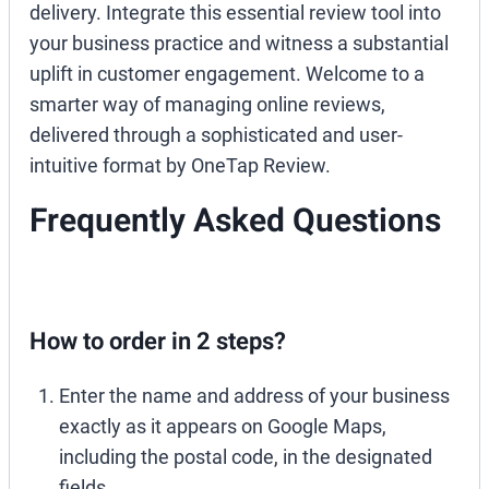
delivery. Integrate this essential review tool into
your business practice and witness a substantial
uplift in customer engagement. Welcome to a
smarter way of managing online reviews,
delivered through a sophisticated and user-
intuitive format by OneTap Review.
Frequently Asked Questions
How to order in 2 steps?
Enter the name and address of your business
exactly as it appears on Google Maps,
including the postal code, in the designated
fields.