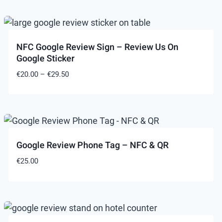
NFC Google Review Sign – Review Us On
Google Sticker
Price
€
20.00
–
€
29.50
range:
€20.00
through
€29.50
Google Review Phone Tag – NFC & QR
€
25.00