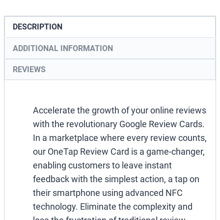
Tap
Review
DESCRIPTION
Cards
ADDITIONAL INFORMATION
quantity
REVIEWS
Accelerate the growth of your online reviews
with the revolutionary Google Review Cards.
In a marketplace where every review counts,
our OneTap Review Card is a game-changer,
enabling customers to leave instant
feedback with the simplest action, a tap on
their smartphone using advanced NFC
technology. Eliminate the complexity and