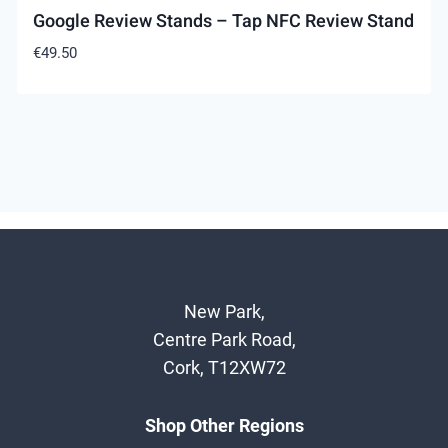
Google Review Stands – Tap NFC Review Stand
€
49.50
New Park,
Centre Park Road,
Cork, T12XW72
Shop Other Regions