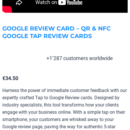
GOOGLE REVIEW CARD – QR & NFC
GOOGLE TAP REVIEW CARDS
+1’287 customers worldwide
€
34.50
Harness the power of immediate customer feedback with our
expertly crafted Tap to Google Review cards. Designed by
industry specialists, this tool transforms how your clients
engage with your business online. With a simple tap on their
smartphone, your customers are whisked away to your
Google review page, paving the way for authentic 5-star