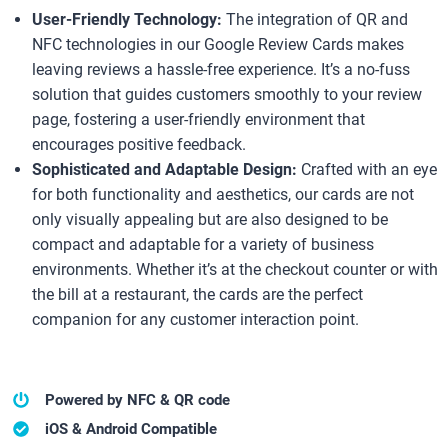
User-Friendly Technology:
The integration of QR and
NFC technologies in our Google Review Cards makes
leaving reviews a hassle-free experience. It’s a no-fuss
solution that guides customers smoothly to your review
page, fostering a user-friendly environment that
encourages positive feedback.
Sophisticated and Adaptable Design:
Crafted with an eye
for both functionality and aesthetics, our cards are not
only visually appealing but are also designed to be
compact and adaptable for a variety of business
environments. Whether it’s at the checkout counter or with
the bill at a restaurant, the cards are the perfect
companion for any customer interaction point.
Powered by NFC & QR code
iOS & Android Compatible