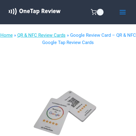
Skip
to
0
content
Home
»
QR & NFC Review Cards
»
Google Review Card – QR & NFC
Google Tap Review Cards