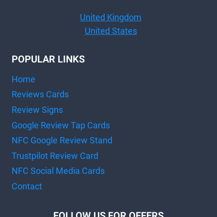
United Kingdom
United States
POPULAR LINKS
Home
Reviews Cards
Review Signs
Google Review Tap Cards
NFC Google Review Stand
Trustpilot Review Card
NFC Social Media Cards
Contact
FOLLOW US FOR OFFERS