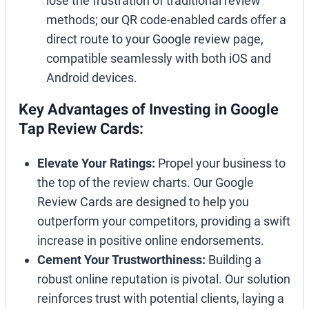
lose the frustration of traditional review
methods; our QR code-enabled cards offer a
direct route to your Google review page,
compatible seamlessly with both iOS and
Android devices.
Key Advantages of Investing in Google
Tap Review Cards:
Elevate Your Ratings:
Propel your business to
the top of the review charts. Our Google
Review Cards are designed to help you
outperform your competitors, providing a swift
increase in positive online endorsements.
Cement Your Trustworthiness:
Building a
robust online reputation is pivotal. Our solution
reinforces trust with potential clients, laying a