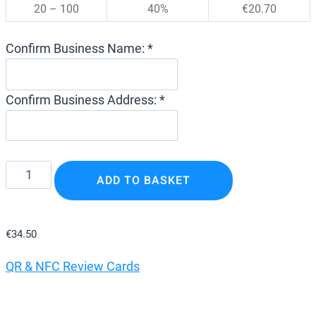
20 – 100
40%
€
20.70
Confirm Business Name: *
Confirm Business Address: *
Google
ADD TO BASKET
Review
Card
–
€
34.50
QR
QR & NFC Review Cards
&
NFC
Google