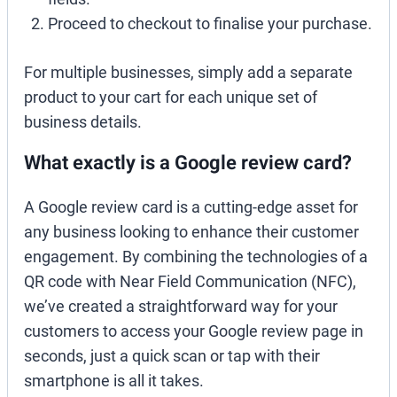
Proceed to checkout to finalise your purchase.
For multiple businesses, simply add a separate
product to your cart for each unique set of
business details.
What exactly is a Google review card?
A Google review card is a cutting-edge asset for
any business looking to enhance their customer
engagement. By combining the technologies of a
QR code with Near Field Communication (NFC),
we’ve created a straightforward way for your
customers to access your Google review page in
seconds, just a quick scan or tap with their
smartphone is all it takes.