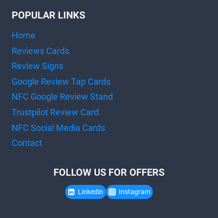
POPULAR LINKS
Home
Reviews Cards
Review Signs
Google Review Tap Cards
NFC Google Review Stand
Trustpilot Review Card
NFC Social Media Cards
Contact
FOLLOW US FOR OFFERS
Linkedin
Instagram