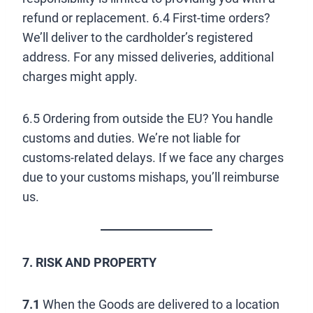
refund or replacement. 6.4 First-time orders?
We’ll deliver to the cardholder’s registered
address. For any missed deliveries, additional
charges might apply.
6.5 Ordering from outside the EU? You handle
customs and duties. We’re not liable for
customs-related delays. If we face any charges
due to your customs mishaps, you’ll reimburse
us.
7. RISK AND PROPERTY
7.1
When the Goods are delivered to a location