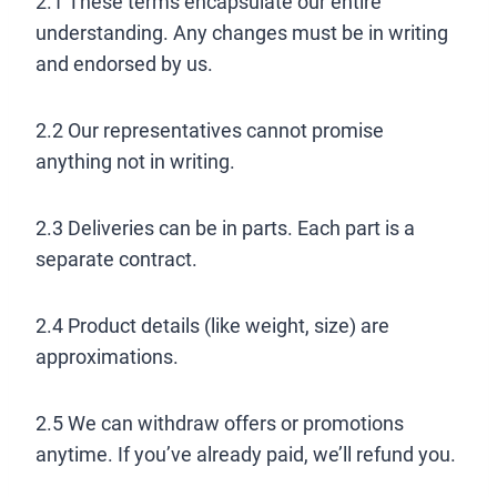
2.1 These terms encapsulate our entire
understanding. Any changes must be in writing
and endorsed by us.
2.2 Our representatives cannot promise
anything not in writing.
2.3 Deliveries can be in parts. Each part is a
separate contract.
2.4 Product details (like weight, size) are
approximations.
2.5 We can withdraw offers or promotions
anytime. If you’ve already paid, we’ll refund you.