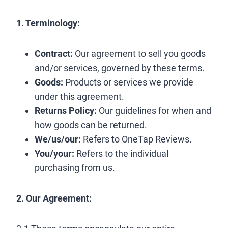
1. Terminology:
Contract:
Our agreement to sell you goods
and/or services, governed by these terms.
Goods:
Products or services we provide
under this agreement.
Returns Policy:
Our guidelines for when and
how goods can be returned.
We/us/our:
Refers to OneTap Reviews.
You/your:
Refers to the individual
purchasing from us.
2. Our Agreement: