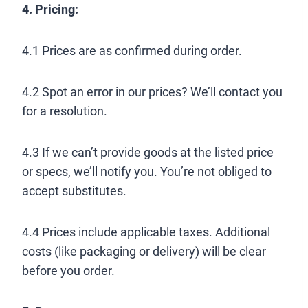
4. Pricing:
4.1 Prices are as confirmed during order.
4.2 Spot an error in our prices? We’ll contact you
for a resolution.
4.3 If we can’t provide goods at the listed price
or specs, we’ll notify you. You’re not obliged to
accept substitutes.
4.4 Prices include applicable taxes. Additional
costs (like packaging or delivery) will be clear
before you order.