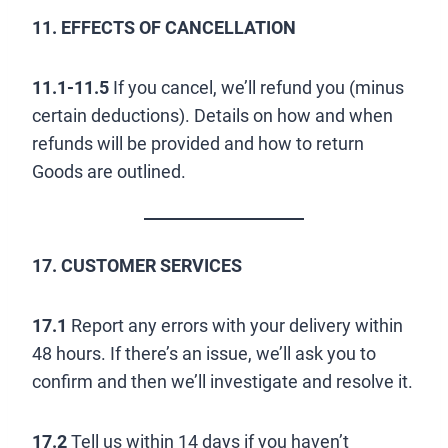
11. EFFECTS OF CANCELLATION
11.1-11.5
If you cancel, we’ll refund you (minus
certain deductions). Details on how and when
refunds will be provided and how to return
Goods are outlined.
17. CUSTOMER SERVICES
17.1
Report any errors with your delivery within
48 hours. If there’s an issue, we’ll ask you to
confirm and then we’ll investigate and resolve it.
17.2
Tell us within 14 days if you haven’t