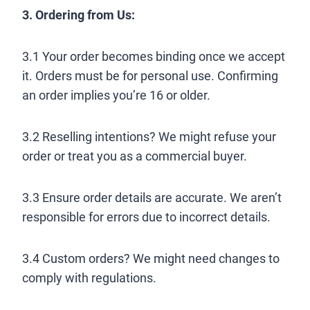
3. Ordering from Us:
3.1 Your order becomes binding once we accept
it. Orders must be for personal use. Confirming
an order implies you’re 16 or older.
3.2 Reselling intentions? We might refuse your
order or treat you as a commercial buyer.
3.3 Ensure order details are accurate. We aren’t
responsible for errors due to incorrect details.
3.4 Custom orders? We might need changes to
comply with regulations.