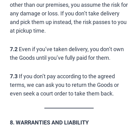
other than our premises, you assume the risk for
any damage or loss. If you don’t take delivery
and pick them up instead, the risk passes to you
at pickup time.
7.2
Even if you’ve taken delivery, you don’t own
the Goods until you’ve fully paid for them.
7.3
If you don’t pay according to the agreed
terms, we can ask you to return the Goods or
even seek a court order to take them back.
8. WARRANTIES AND LIABILITY