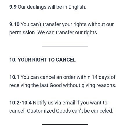
9.9
Our dealings will be in English.
9.10
You can’t transfer your rights without our
permission. We can transfer our rights.
10. YOUR RIGHT TO CANCEL
10.1
You can cancel an order within 14 days of
receiving the last Good without giving reasons.
10.2-10.4
Notify us via email if you want to
cancel. Customized Goods can’t be canceled.