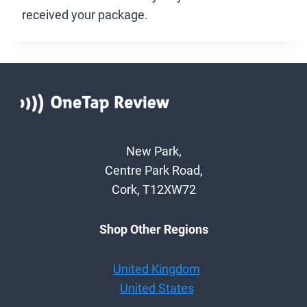
received your package.
New Park,
Centre Park Road,
Cork, T12XW72
Shop Other Regions
United Kingdom
United States