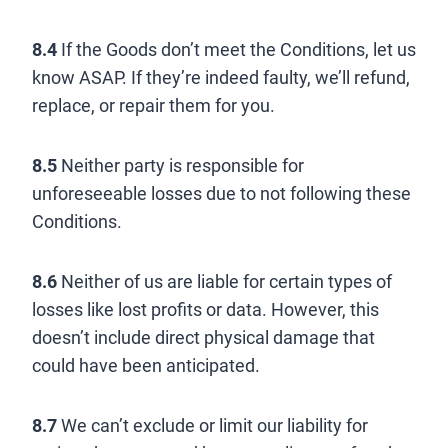
8.4
If the Goods don’t meet the Conditions, let us
know ASAP. If they’re indeed faulty, we’ll refund,
replace, or repair them for you.
8.5
Neither party is responsible for
unforeseeable losses due to not following these
Conditions.
8.6
Neither of us are liable for certain types of
losses like lost profits or data. However, this
doesn’t include direct physical damage that
could have been anticipated.
8.7
We can’t exclude or limit our liability for