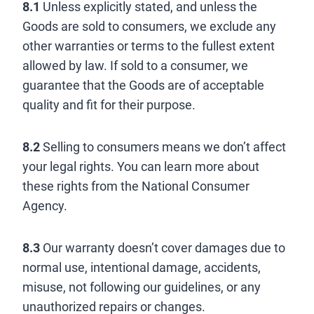
8.1
Unless explicitly stated, and unless the
Goods are sold to consumers, we exclude any
other warranties or terms to the fullest extent
allowed by law. If sold to a consumer, we
guarantee that the Goods are of acceptable
quality and fit for their purpose.
8.2
Selling to consumers means we don’t affect
your legal rights. You can learn more about
these rights from the National Consumer
Agency.
8.3
Our warranty doesn’t cover damages due to
normal use, intentional damage, accidents,
misuse, not following our guidelines, or any
unauthorized repairs or changes.