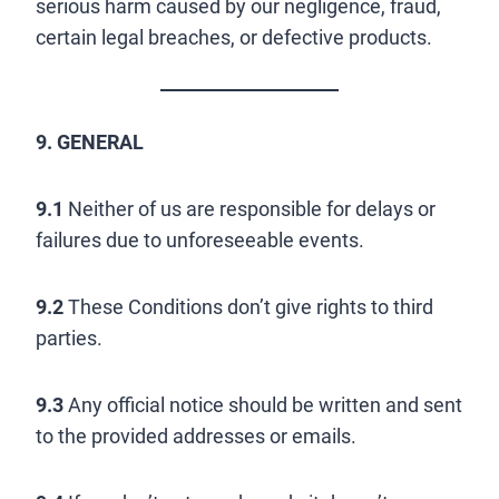
serious harm caused by our negligence, fraud,
certain legal breaches, or defective products.
9. GENERAL
9.1
Neither of us are responsible for delays or
failures due to unforeseeable events.
9.2
These Conditions don’t give rights to third
parties.
9.3
Any official notice should be written and sent
to the provided addresses or emails.