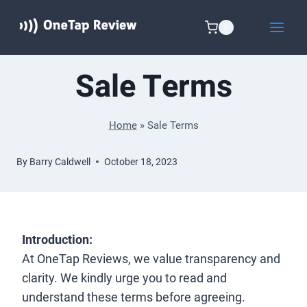
Skip
to
0
content
Sale Terms
Home
»
Sale Terms
By
Barry Caldwell
October 18, 2023
Introduction:
At OneTap Reviews, we value transparency and
clarity. We kindly urge you to read and
understand these terms before agreeing.