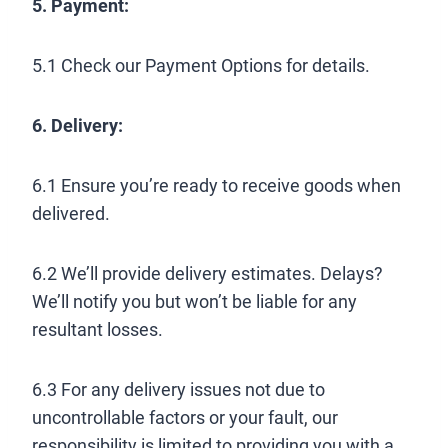
5. Payment:
5.1 Check our Payment Options for details.
6. Delivery:
6.1 Ensure you’re ready to receive goods when
delivered.
6.2 We’ll provide delivery estimates. Delays?
We’ll notify you but won’t be liable for any
resultant losses.
6.3 For any delivery issues not due to
uncontrollable factors or your fault, our
responsibility is limited to providing you with a