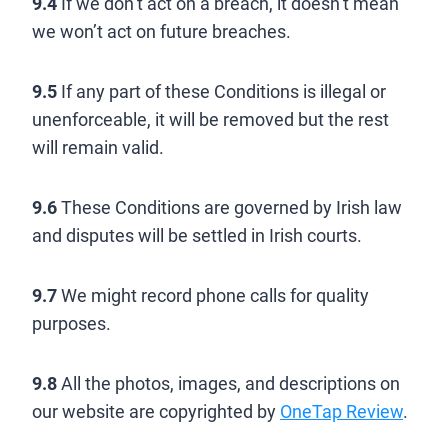
9.4
If we don’t act on a breach, it doesn’t mean
we won’t act on future breaches.
9.5
If any part of these Conditions is illegal or
unenforceable, it will be removed but the rest
will remain valid.
9.6
These Conditions are governed by Irish law
and disputes will be settled in Irish courts.
9.7
We might record phone calls for quality
purposes.
9.8
All the photos, images, and descriptions on
our website are copyrighted by
OneTap Review
.