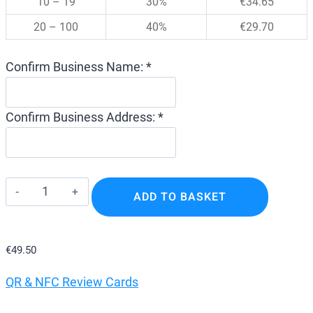
10 – 19
30%
€
34.65
20 – 100
40%
€
29.70
Confirm Business Name: *
Confirm Business Address: *
Google
ADD TO BASKET
Review
Stands
–
€
49.50
Tap
QR & NFC Review Cards
NFC
Review