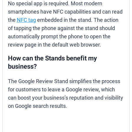
No special app is required. Most modern
smartphones have NFC capabilities and can read
the
NFC tag
embedded in the stand. The action
of tapping the phone against the stand should
automatically prompt the phone to open the
review page in the default web browser.
How can the Stands benefit my
business?
The Google Review Stand simplifies the process
for customers to leave a Google review, which
can boost your business’s reputation and visibility
on Google search results.