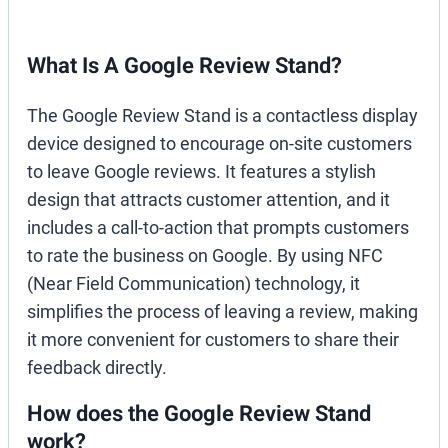
What Is A Google Review Stand?
The Google Review Stand is a contactless display
device designed to encourage on-site customers
to leave Google reviews. It features a stylish
design that attracts customer attention, and it
includes a call-to-action that prompts customers
to rate the business on Google. By using NFC
(Near Field Communication) technology, it
simplifies the process of leaving a review, making
it more convenient for customers to share their
feedback directly.
How does the Google Review Stand
work?