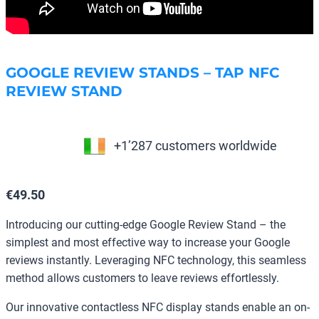
GOOGLE REVIEW STANDS – TAP NFC
REVIEW STAND
+1’287 customers worldwide
€
49.50
Introducing our cutting-edge Google Review Stand – the
simplest and most effective way to increase your Google
reviews instantly. Leveraging NFC technology, this seamless
method allows customers to leave reviews effortlessly.
Our innovative contactless NFC display stands enable an on-