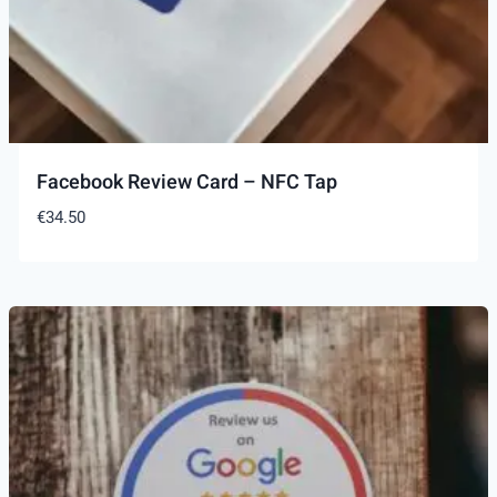
Facebook Review Card – NFC Tap
€
34.50