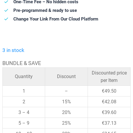
One-Time Fee – No hidden costs
Pre-programmed & ready to use
Change Your Link From Our Cloud Platform
3 in stock
BUNDLE & SAVE
Discounted price
Quantity
Discount
per Item
1
–
€
49.50
2
15%
€
42.08
3 – 4
20%
€
39.60
5 – 9
25%
€
37.13