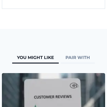
YOU MIGHT LIKE
PAIR WITH