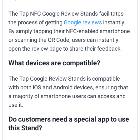
The Tap NFC Google Review Stands facilitates
the process of getting
Google reviews
instantly.
By simply tapping their NFC-enabled smartphone
or scanning the QR Code, users can instantly
open the review page to share their feedback.
What devices are compatible?
The Tap Google Review Stands is compatible
with both iOS and Android devices, ensuring that
a majority of smartphone users can access and
use it.
Do customers need a special app to use
this Stand?