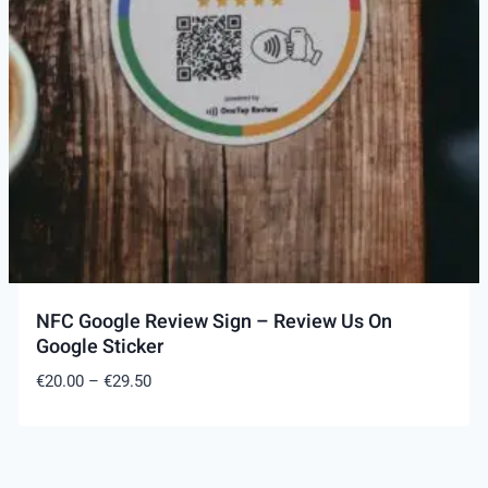
NFC Google Review Sign – Review Us On
Google Sticker
Price
€
20.00
–
€
29.50
range:
€20.00
through
€29.50