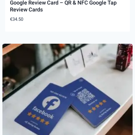
Google Review Card – QR & NFC Google Tap
Review Cards
€
34.50