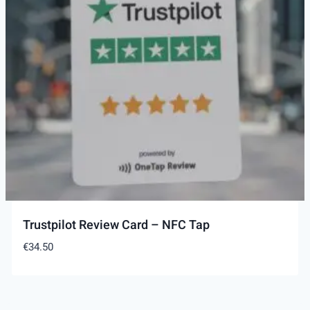
Trustpilot Review Card – NFC Tap
€
34.50