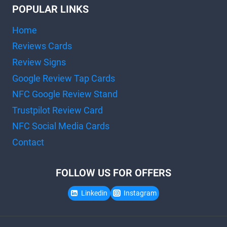
POPULAR LINKS
Home
Reviews Cards
Review Signs
Google Review Tap Cards
NFC Google Review Stand
Trustpilot Review Card
NFC Social Media Cards
Contact
FOLLOW US FOR OFFERS
Linkedin
Instagram