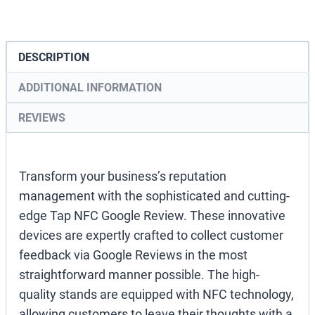
Stand
quantity
DESCRIPTION
ADDITIONAL INFORMATION
REVIEWS
Transform your business’s reputation
management with the sophisticated and cutting-
edge Tap NFC Google Review. These innovative
devices are expertly crafted to collect customer
feedback via Google Reviews in the most
straightforward manner possible. The high-
quality stands are equipped with NFC technology,
allowing customers to leave their thoughts with a