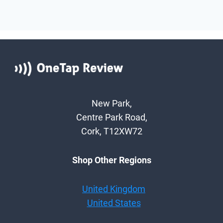
New Park,
Centre Park Road,
Cork, T12XW72
Shop Other Regions
United Kingdom
United States