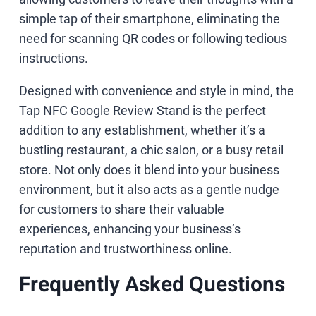
simple tap of their smartphone, eliminating the
need for scanning QR codes or following tedious
instructions.
Designed with convenience and style in mind, the
Tap NFC Google Review Stand is the perfect
addition to any establishment, whether it’s a
bustling restaurant, a chic salon, or a busy retail
store. Not only does it blend into your business
environment, but it also acts as a gentle nudge
for customers to share their valuable
experiences, enhancing your business’s
reputation and trustworthiness online.
Frequently Asked Questions