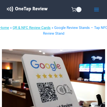
Skip
to
0
content
Home
»
QR & NFC Review Cards
»
Google Review Stands – Tap NF
Review Stand