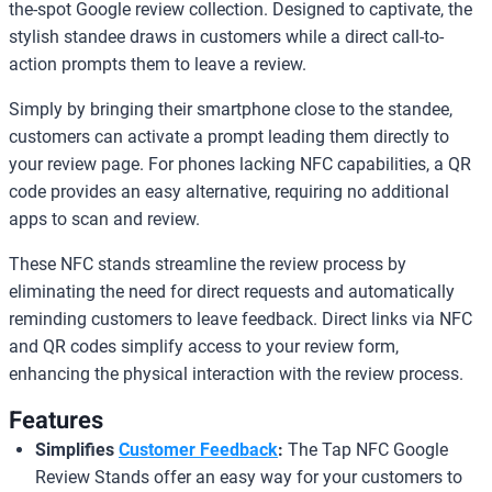
the-spot Google review collection. Designed to captivate, the
stylish standee draws in customers while a direct call-to-
action prompts them to leave a review.
Simply by bringing their smartphone close to the standee,
customers can activate a prompt leading them directly to
your review page. For phones lacking NFC capabilities, a QR
code provides an easy alternative, requiring no additional
apps to scan and review.
These NFC stands streamline the review process by
eliminating the need for direct requests and automatically
reminding customers to leave feedback. Direct links via NFC
and QR codes simplify access to your review form,
enhancing the physical interaction with the review process.
Features
Simplifies
Customer Feedback
:
The Tap NFC Google
Review Stands offer an easy way for your customers to