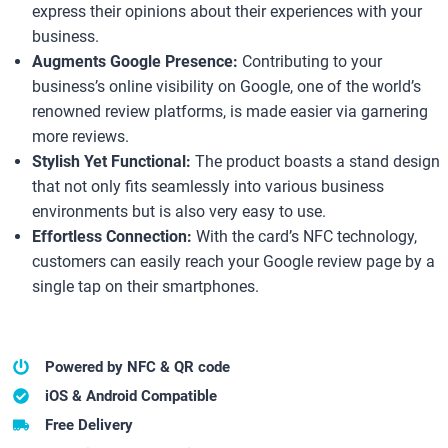
express their opinions about their experiences with your
business.
Augments Google Presence:
Contributing to your
business’s online visibility on Google, one of the world’s
renowned review platforms, is made easier via garnering
more reviews.
Stylish Yet Functional:
The product boasts a stand design
that not only fits seamlessly into various business
environments but is also very easy to use.
Effortless Connection:
With the card’s NFC technology,
customers can easily reach your Google review page by a
single tap on their smartphones.
Powered by NFC & QR code
iOS & Android Compatible
Free Delivery